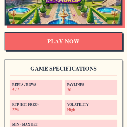
PLAY NOW
GAME SPECIFICATIONS
REELS / ROWS
PAYLINES
5 / 3
30
RTP (HIT FREQ)
VOLATILITY
22%
High
MIN - MAX BET