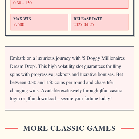
0.30 - 150
MAX WIN
RELEASE DATE
x7500
2025-04-25
Embark on a luxurious journey with '5 Doggy Millionaires
Dream Drop'. This high volatility slot guarantees thrilling
spins with progressive jackpots and lucrative bonuses. Bet
between 0.30 and 150 coins per round and chase life-
changing wins. Available exclusively through jlfun casino
login or jlfun download – secure your fortune today!
MORE CLASSIC GAMES