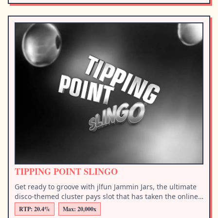
TIPPING POINT SLINGO
Get ready to groove with jlfun Jammin Jars, the ultimate
disco-themed cluster pays slot that has taken the online
casino world by storm.
RTP: 20.4%
Max: 20,000x