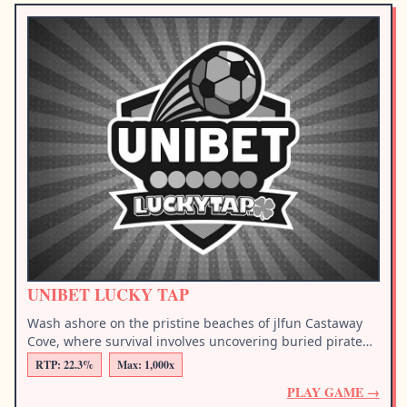
UNIBET LUCKY TAP
Wash ashore on the pristine beaches of jlfun Castaway
Cove, where survival involves uncovering buried pirate
treasure.
RTP: 22.3%
Max: 1,000x
PLAY GAME →