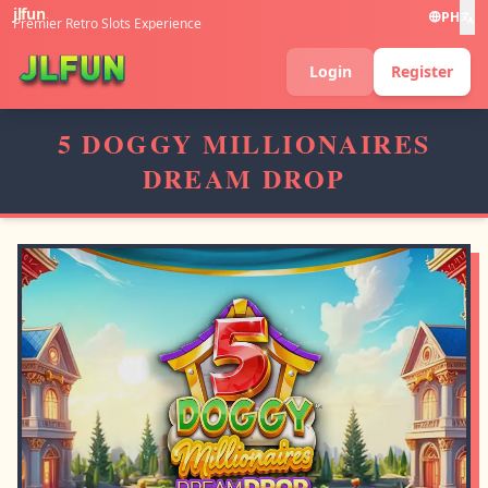
jlfun
PH
Premier Retro Slots Experience
Login
Register
5 DOGGY MILLIONAIRES
DREAM DROP