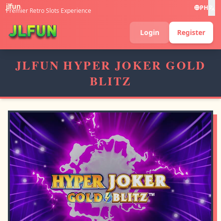
jlfun
PH
Premier Retro Slots Experience
Login
Register
JLFUN HYPER JOKER GOLD
BLITZ