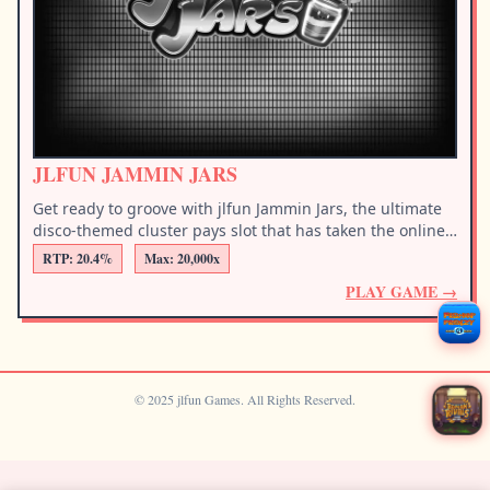
JLFUN JAMMIN JARS
Get ready to groove with jlfun Jammin Jars, the ultimate
disco-themed cluster pays slot that has taken the online
casino world by storm.
RTP: 20.4%
Max: 20,000x
PLAY GAME →
© 2025 jlfun Games. All Rights Reserved.