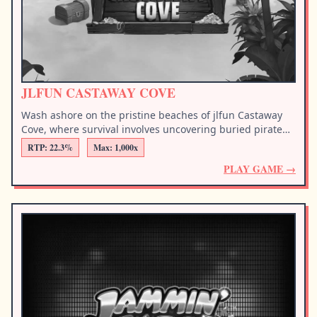
JLFUN CASTAWAY COVE
Wash ashore on the pristine beaches of jlfun Castaway
Cove, where survival involves uncovering buried pirate
treasure.
RTP: 22.3%
Max: 1,000x
PLAY GAME →