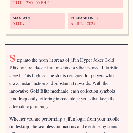
10.00 - 2500.00 PHP
MAX WIN
RELEASE DATE
5,000x
April 25, 2025
S
tep into the neon-lit arena of jlfun Hyper Joker Gold
Blitz, where classic fruit machine aesthetics meet futuristic
speed. This high-octane slot is designed for players who
crave instant action and substantial rewards. With the
innovative Gold Blitz mechanic, cash collection symbols
land frequently, offering immediate payouts that keep the
adrenaline pumping.
Whether you are performing a jlfun login from your mobile
or desktop, the seamless animations and electrifying sound