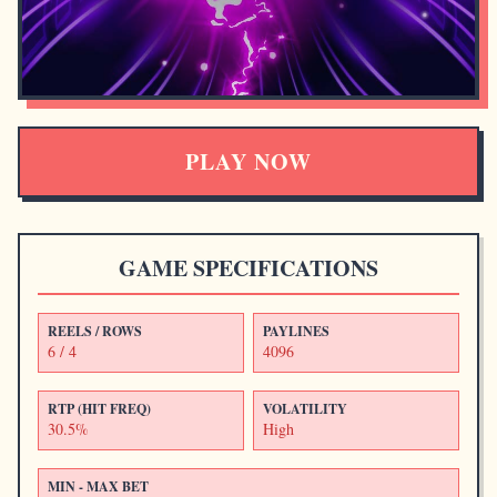
PLAY NOW
GAME SPECIFICATIONS
REELS / ROWS
PAYLINES
6 / 4
4096
RTP (HIT FREQ)
VOLATILITY
30.5%
High
MIN - MAX BET