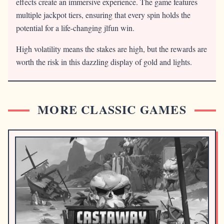
effects create an immersive experience. The game features
multiple jackpot tiers, ensuring that every spin holds the
potential for a life-changing jlfun win.
High volatility means the stakes are high, but the rewards are
worth the risk in this dazzling display of gold and lights.
MORE CLASSIC GAMES